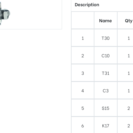
Description
Name
Qty
1
T30
1
2
C10
1
3
T31
1
4
C3
1
5
S15
2
6
K17
2