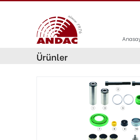
Anasa
Ürünler