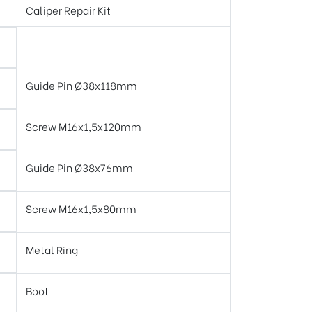
Caliper Repair Kit
Guide Pin Ø38x118mm
Screw M16x1,5x120mm
Guide Pin Ø38x76mm
Screw M16x1,5x80mm
Metal Ring
Boot