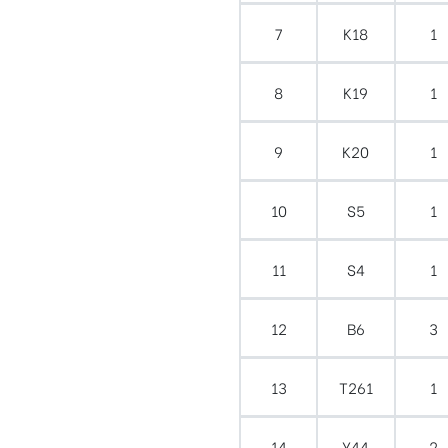
7
K18
1
8
K19
1
9
K20
1
10
S5
1
11
S4
1
12
B6
3
13
T261
1
14
Y44
2