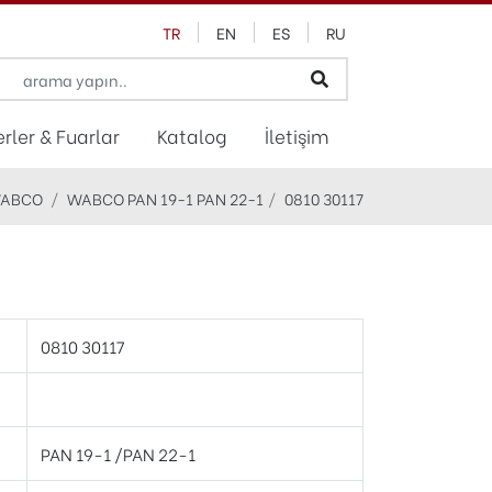
TR
EN
ES
RU
rler & Fuarlar
Katalog
İletişim
ABCO
WABCO PAN 19-1 PAN 22-1
0810 30117
0810 30117
PAN 19-1 /PAN 22-1