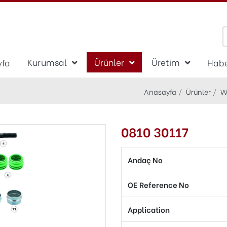
Kurumsal
Ürünler
Üretim
yfa
Habe
Anasayfa
Ürünler
W
0810 30117
Andaç No
OE Reference No
Application