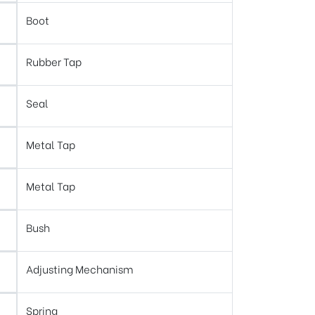
Boot
Rubber Tap
Seal
Metal Tap
Metal Tap
Bush
Adjusting Mechanism
Spring