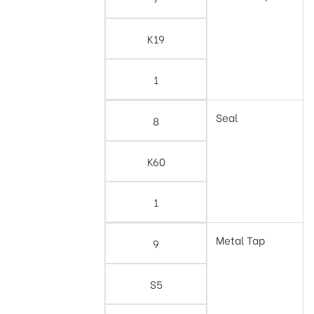
K19
1
Seal
8
K60
1
Metal Tap
9
S5