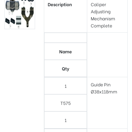
Description
Caliper
Adjusting
Mechanism
Complete
Name
Qty
Guide Pin
1
Ø38x118mm
T575
1