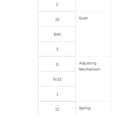
2
Bush
10
B48
3
Adjusting
11
Mechanism
T632
1
Spring
12