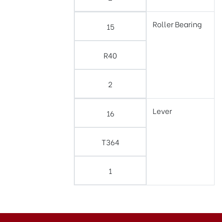
Roller Bearing
15
R40
2
Lever
16
T364
1