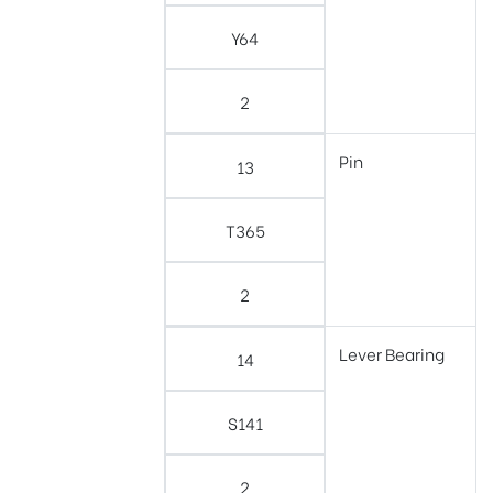
Y64
2
Pin
13
T365
2
Lever Bearing
14
S141
2