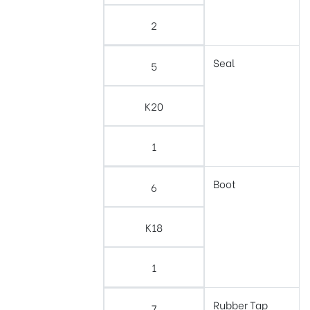
2
Seal
5
K20
1
Boot
6
K18
1
Rubber Tap
7