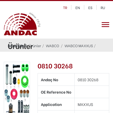
TR
EN
ES
RU
Ürünler
Anasayfa
0810 30268
Ürünler
WABCO
WABCO MAXXUS
0810 30268
Andaç No
0810 30268
OE Reference No
Application
MAXXUS