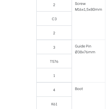
Screw
2
M16x1,5x80mm
C3
2
Guide Pin
3
Ø38x76mm
T576
1
Boot
4
K61