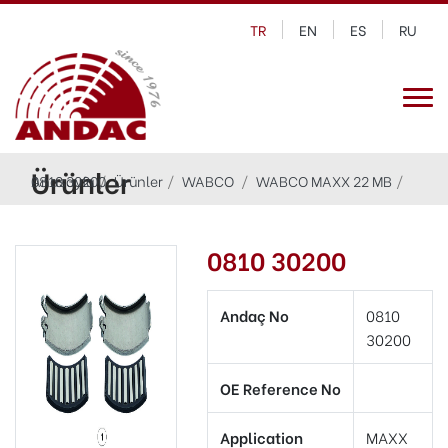
TR
EN
ES
RU
Ürünler
Anasayfa
0810 30200
Ürünler
WABCO
WABCO MAXX 22 MB
0810 30200
Andaç No
0810
30200
OE Reference No
Application
MAXX