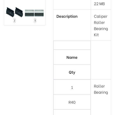
22 MB
Description
Caliper
Roller
Bearing
Kit
Name
Qty
Roller
1
Bearing
R40