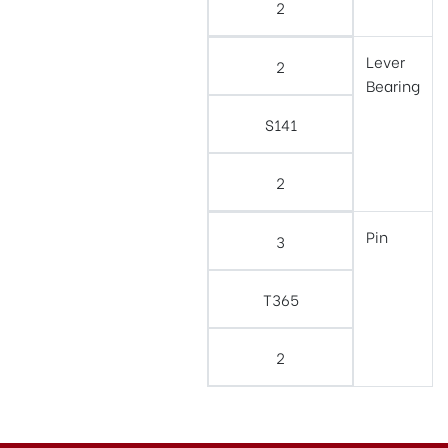
2
Lever
2
Bearing
S141
2
Pin
3
T365
2