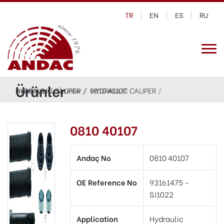
TR
EN
ES
RU
Ürünler
Anasayfa
HYDRAULIC CALIPER
Ürünler
0810 40107
HYDRAULIC CALIPER
0810 40107
Andaç No
0810 40107
OE Reference No
93161475 -
SJ1022
Application
Hydraulic