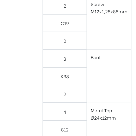
Screw
2
M12x1,25x85mm
C19
2
Boot
3
K38
2
Metal Tap
4
Ø24x12mm
S12