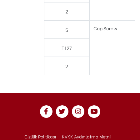
2
Cap Screw
5
T127
2
Gizlilik Politikası
KVKK Aydınlatma Metni