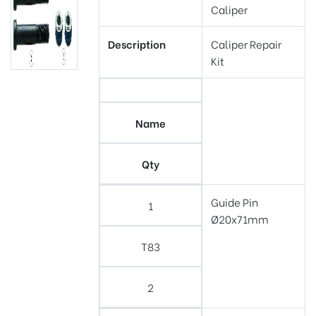
Caliper
Description
Caliper Repair
Kit
Name
Qty
Guide Pin
1
Ø20x71mm
T83
2