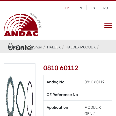
TR
EN
ES
RU
Ürünler
Anasayfa
0810 60112
Ürünler
HALDEX
HALDEX MODUL X
0810 60112
Andaç No
0810 60112
OE Reference No
Application
MODUL X
GEN 2