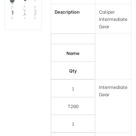
Description
Caliper
Intermediate
Gear
Name
Qty
Intermediate
1
Gear
T280
1