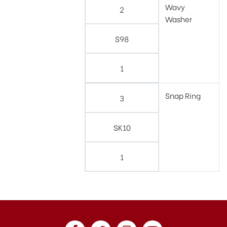
Wavy
2
Washer
S98
1
Snap Ring
3
SK10
1