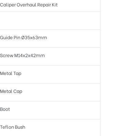
Caliper Overhaul Repair Kit
Guide Pin Ø35x63mm
Screw M14x2x42mm
Metal Tap
Metal Cap
Boot
Teflon Bush