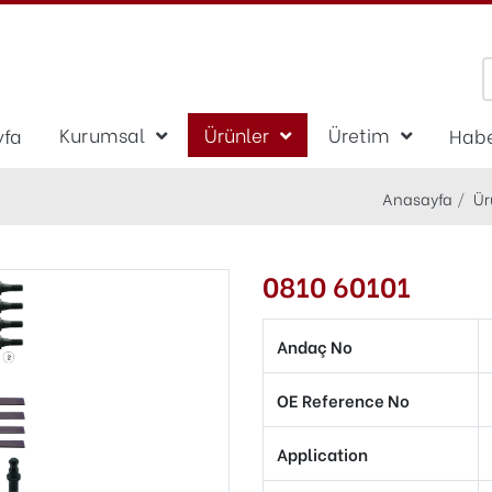
Kurumsal
Ürünler
Üretim
yfa
Habe
Anasayfa
Ür
0810 60101
Andaç No
OE Reference No
Application