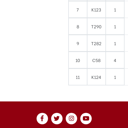
7
K123
1
8
T290
1
9
T282
1
10
C58
4
11
K124
1