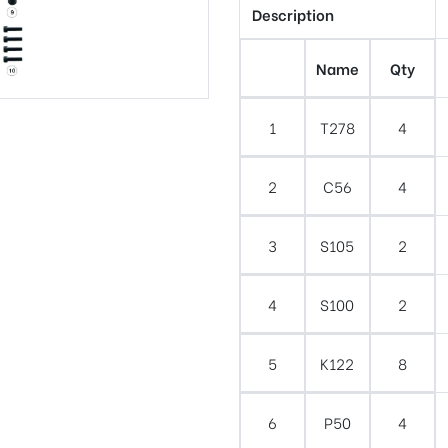
Description
Name
Qty
1
T278
4
2
C56
4
3
S105
2
4
S100
2
5
K122
8
6
P50
4