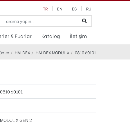
TR
EN
ES
RU
rler & Fuarlar
Katalog
İletişim
ünler
HALDEX
HALDEX MODUL X
0810 60101
0810 60101
MODUL X GEN 2