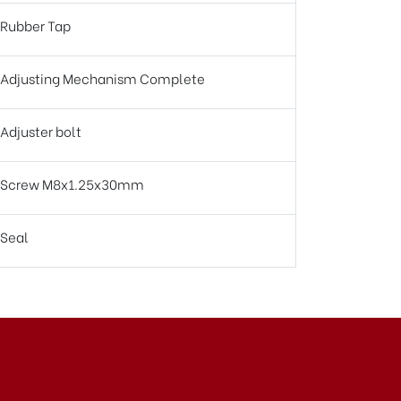
Rubber Tap
Adjusting Mechanism Complete
Adjuster bolt
Screw M8x1.25x30mm
Seal