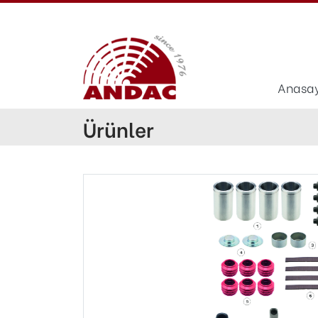
Anasa
Ürünler