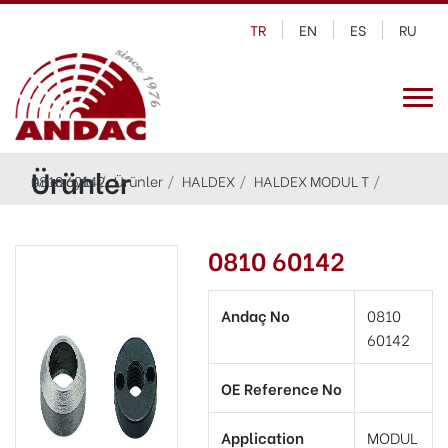
TR
EN
ES
RU
Ürünler
Anasayfa
0810 60142
Ürünler
HALDEX
HALDEX MODUL T
0810 60142
Andaç No
0810
60142
OE Reference No
Application
MODUL