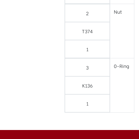
Nut
2
T374
1
0-Ring
3
K136
1