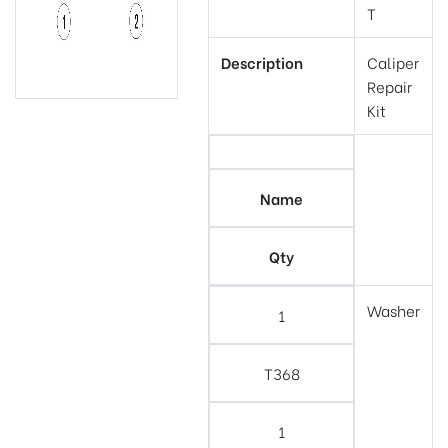
T
Description
Caliper
Repair
Kit
Name
Qty
Washer
1
T368
1