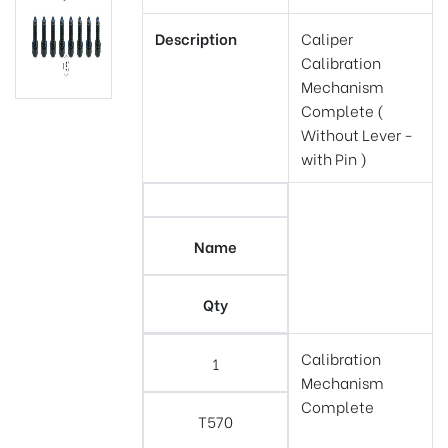
Description
Caliper
Calibration
Mechanism
Complete (
Without Lever -
with Pin )
Name
Qty
Calibration
1
Mechanism
Complete
T570