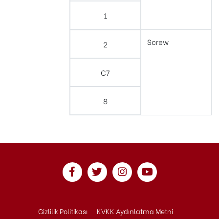
1
Screw
2
C7
8
Gizlilik Politikası
KVKK Aydınlatma Metni