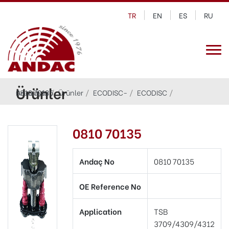
TR
EN
ES
RU
Ürünler
Anasayfa
0810 70135
Ürünler
ECODISC-
ECODISC
0810 70135
Andaç No
0810 70135
OE Reference No
Application
TSB
3709/4309/4312